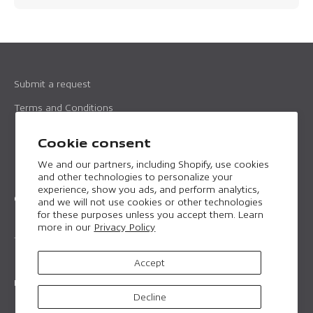
Submit a request
Terms and Conditions
Imprint
Cookie consent
Data protection
We and our partners, including Shopify, use cookies
and other technologies to personalize your
experience, show you ads, and perform analytics,
Contact
and we will not use cookies or other technologies
for these purposes unless you accept them. Learn
Email:
professional@horntools.com
more in our
Privacy Policy
Telephone:
+43 699 157226 16
Accept
English
Decline