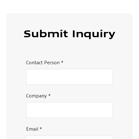
Submit Inquiry
Contact Person *
Company *
Email *