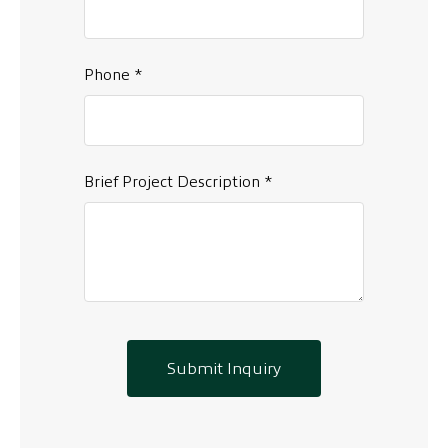
Phone *
Brief Project Description *
Submit Inquiry