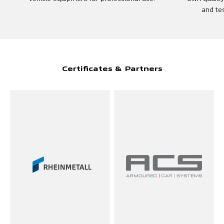
and tes
Certificates & Partners