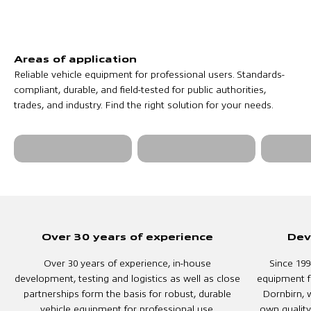
Reliable vehicle equipment for professional users. Standards-
compliant, durable, and field-tested for public authorities,
trades, and industry. Find the right solution for your needs.
Fire and rescue
Military &
Municipa
services
Security
public e
Over 30 years of experience
Dev
Over 30 years of experience, in-house
Since 199
development, testing and logistics as well as close
equipment f
partnerships form the basis for robust, durable
Dornbirn, w
vehicle equipment for professional use.
own quality