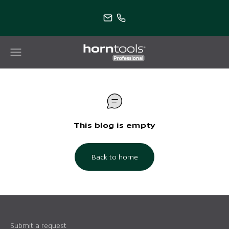
Skip to content
horntools Professional
Menu
Search
This blog is empty
Back to home
Submit a request