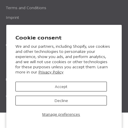
Terms and Conditions
Imprint
Data protection
Cookie consent
Contact
We and our partners, including Shopify, use cookies
and other technologies to personalize your
Email:
professional@horntools.com
experience, show you ads, and perform analytics,
and we will not use cookies or other technologies
Telephone:
+43 699 157226 16
for these purposes unless you accept them. Learn
more in our
Privacy Policy
English
Accept
© 2026, horntools Professional. Made to perform.
Decline
Manage preferences